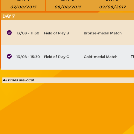
07/08/2017
08/08/2017
09/08/2017
DAY 7
13/08 - 11:30
Field of Play B
Bronze-medal Match
13/08 - 15:30
Field of Play C
Gold-medal Match
T
All times are local