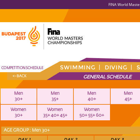
FINA World Maste
SWIMMING
DIVING
COMPETITION SCHEDULE
GENERAL SCHEDULE
<- BACK
Men
Men
Men
Men
30+
35+
40+
45+
Women
Women
Women
30+
35+ 40+ 45+
50+ 55+ 60+
AGE GROUP : Men 30+
DAY 1
DAY 2
DAY 3