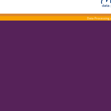
Data Processing 